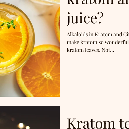
juice?
Alkaloids in Kratom and Ci
make kratom so wonderful i
kratom leaves. Not...
Kratom t