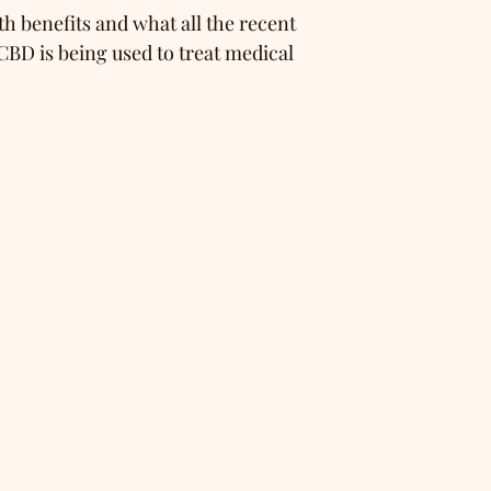
h benefits and what all the recent
CBD is being used to treat medical