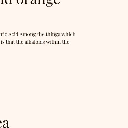
tric Acid Among the things which
s that the alkaloids within the
ea