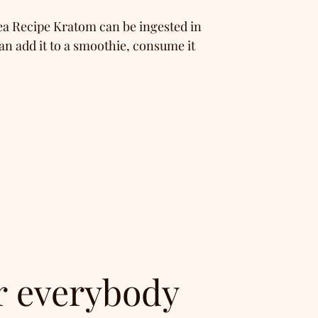
a Recipe Kratom can be ingested in
an add it to a smoothie, consume it
r everybody