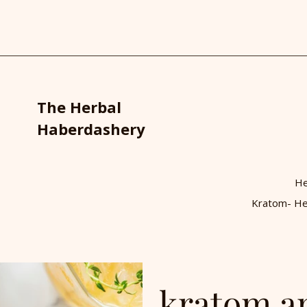
The Herbal
Haberdashery
He
Kratom- He
kratom a