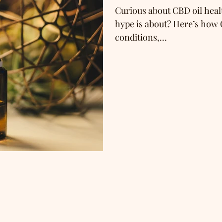
Curious about CBD oil healt
hype is about? Here’s how 
conditions,...