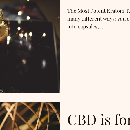
The Most Potent Kratom Te
many different ways: you c
into capsules,...
CBD is fo