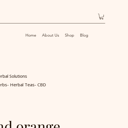
Home
About Us
Shop
Blog
rbal Solutions
rbs- Herbal Teas- CBD
nd orange