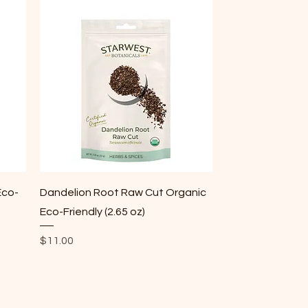
Quick View
Eco-
Dandelion Root Raw Cut Organic
Eco-Friendly (2.65 oz)
Price
$11.00