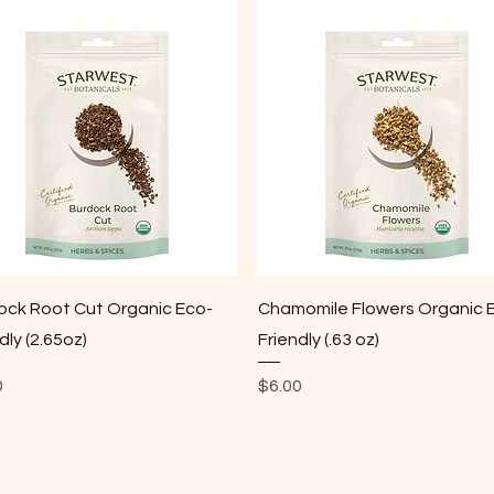
Quick View
Quick View
ock Root Cut Organic Eco-
Chamomile Flowers Organic 
dly (2.65oz)
Friendly (.63 oz)
Price
0
$6.00