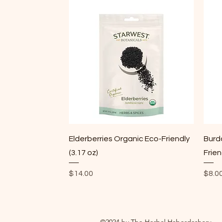
Quick View
Elderberries Organic Eco-Friendly
Burd
(3.17 oz)
Frien
Price
Price
$14.00
$8.0
©2024 by The Herbal Haberdashery