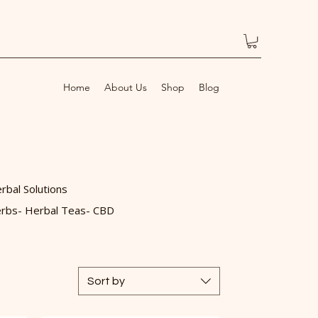
Home
About Us
Shop
Blog
rbal Solutions
rbs- Herbal Teas- CBD
Sort by