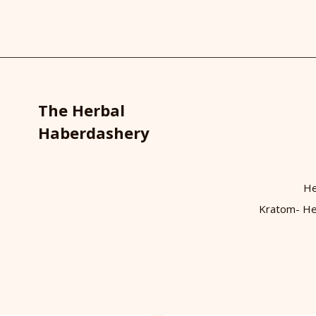
The Herbal
Haberdashery
He
Kratom- He