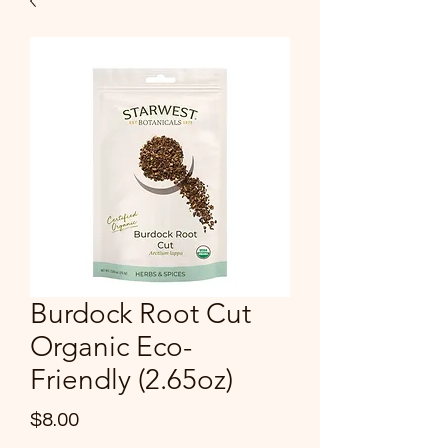
Burdock Root Cut
Organic Eco-
Friendly (2.65oz)
Price
$8.00