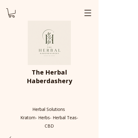
The Herbal
Haberdashery
Herbal Solutions
Kratom- Herbs- Herbal Teas-
CBD