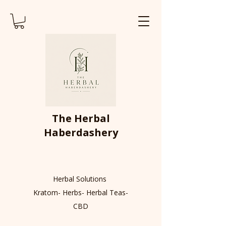
The Herbal
Haberdashery
Herbal Solutions
Kratom- Herbs- Herbal Teas-
CBD