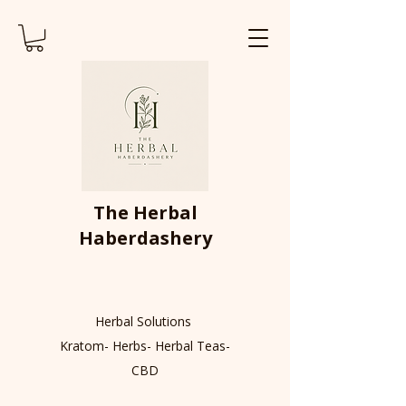
The Herbal
Haberdashery
Herbal Solutions
Kratom- Herbs- Herbal Teas-
CBD