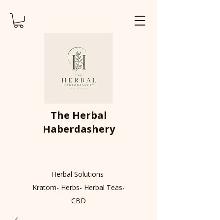
The Herbal
Haberdashery
Herbal Solutions
Kratom- Herbs- Herbal Teas-
CBD