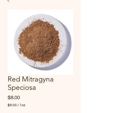
Red Mitragyna
Speciosa
Price
$8.00
$8.00
/
1oz
$8.00